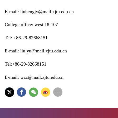
E-mail: liuhengjy@mail.xjtu.edu.cn
College office: west 18-107
Tel: +86-29-82668151
E-mail: liu.yu@mail.xjtu.edu.cn
Tel:+86-29-82668151
E-mail: wzc@mail.xjtu.edu.cn