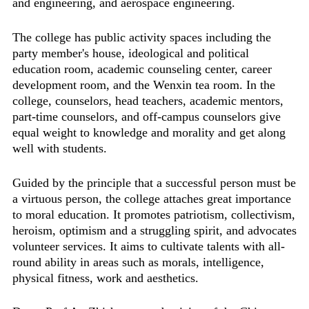
and engineering, and aerospace engineering.
The college has public activity spaces including the
party member's house, ideological and political
education room, academic counseling center, career
development room, and the Wenxin tea room. In the
college, counselors, head teachers, academic mentors,
part-time counselors, and off-campus counselors give
equal weight to knowledge and morality and get along
well with students.
Guided by the principle that a successful person must be
a virtuous person, the college attaches great importance
to moral education. It promotes patriotism, collectivism,
heroism, optimism and a struggling spirit, and advocates
volunteer services. It aims to cultivate talents with all-
round ability in areas such as morals, intelligence,
physical fitness, work and aesthetics.