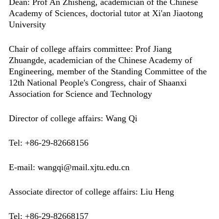
Dean: Prof An Zhisheng, academician of the Chinese
Academy of Sciences, doctorial tutor at Xi'an Jiaotong
University
Chair of college affairs committee: Prof Jiang
Zhuangde, academician of the Chinese Academy of
Engineering, member of the Standing Committee of the
12th National People's Congress, chair of Shaanxi
Association for Science and Technology
Director of college affairs: Wang Qi
Tel: +86-29-82668156
E-mail: wangqi@mail.xjtu.edu.cn
Associate director of college affairs: Liu Heng
Tel: +86-29-82668157