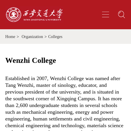
Home
>
Organization
>
Colleges
Wenzhi College
Established in 2007, Wenzhi College was named after
Tang Wenzhi, master of sinology, educator, and
previous president of the university, and is situated in
the southwest corner of Xingqing Campus. It has more
than 2,600 undergraduate students in several schools
such as mechanical engineering, energy and power
engineering, human settlements and civil engineering,
chemical engineering and technology, materials science