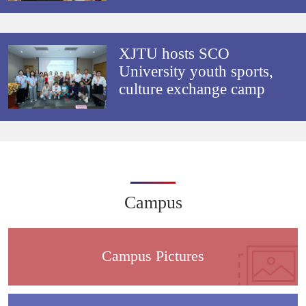
XJTU hosts SCO
University youth sports,
culture exchange camp
Campus
Campus Pictures