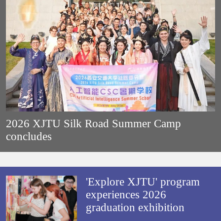
2026 XJTU Silk Road Summer Camp
concludes
'Explore XJTU' program
experiences 2026
graduation exhibition