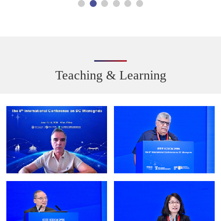
Teaching & Learning