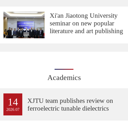
Xi'an Jiaotong University
seminar on new popular
literature and art publishing
Academics
14
XJTU team publishes review on
ferroelectric tunable dielectrics
2026.07