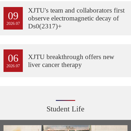
XJTU's team and collaborators first
09
observe electromagnetic decay of
2026.07
Ds0(2317)+
06
XJTU breakthrough offers new
liver cancer therapy
2026.07
Student Life