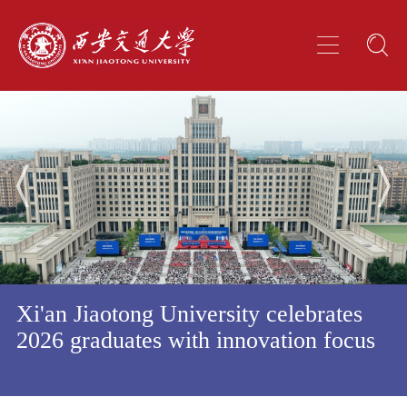
Xi'an Jiaotong University celebrates
2026 graduates with innovation focus