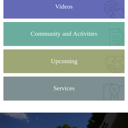
Videos
Community and Activities
Upcoming
Services