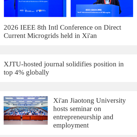
2026 IEEE 8th Intl Conference on Direct
Current Microgrids held in Xi'an
XJTU-hosted journal solidifies position in
top 4% globally
Xi'an Jiaotong University
hosts seminar on
entrepreneurship and
employment