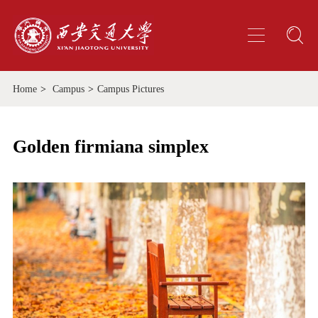
Home
>
Campus
>
Campus Pictures
Golden firmiana simplex