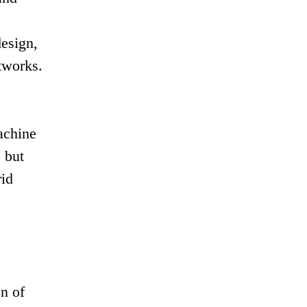
e
esign,
tworks.
achine
 but
rid
n of