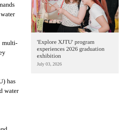
emands
 water
'Explore XJTU' program
 multi-
experiences 2026 graduation
ey
exhibition
July 03, 2026
U) has
ed water
and