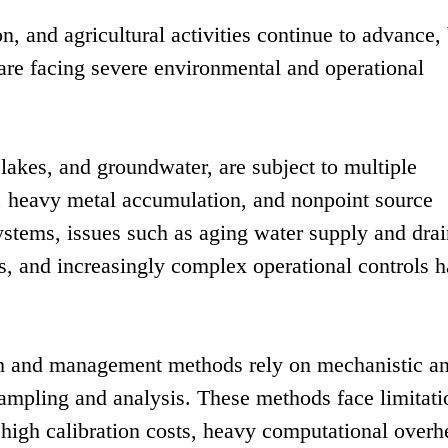
on, and agricultural activities continue to advance,
are facing severe environmental and operational
 lakes, and groundwater, are subject to multiple
n, heavy metal accumulation, and nonpoint source
systems, issues such as aging water supply and dra
sks, and increasingly complex operational controls 
ch and management methods rely on mechanistic a
sampling and analysis. These methods face limitati
high calibration costs, heavy computational overh