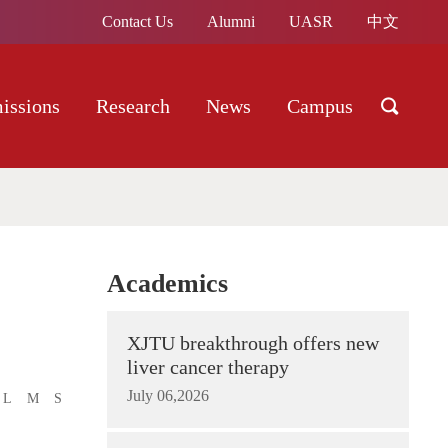
Contact Us
Alumni
UASR
中文
issions
Research
News
Campus
Academics
XJTU breakthrough offers new
liver cancer therapy
July 06,2026
L
M
S