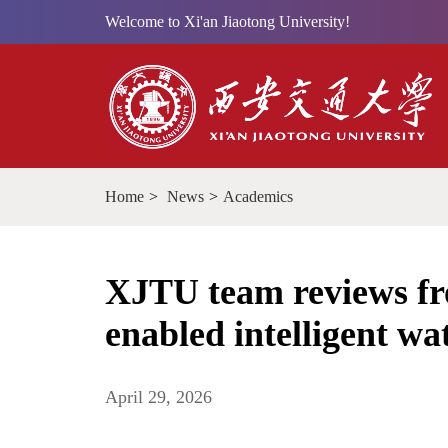
Welcome to Xi'an Jiaotong University!
Home
>
News
>
Academics
XJTU team reviews fro
enabled intelligent w
April 29, 2026