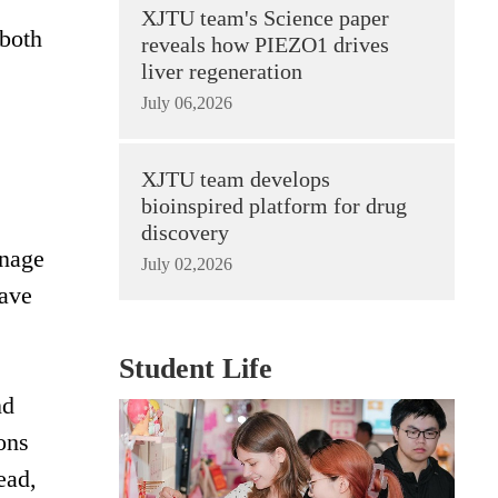
XJTU team's Science paper
 both
reveals how PIEZO1 drives
liver regeneration
July 06,2026
XJTU team develops
bioinspired platform for drug
discovery
inage
July 02,2026
have
Student Life
nd
ons
ead,