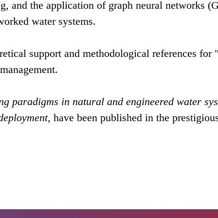
ing, and the application of graph neural networks 
tworked water systems.
etical support and methodological references for 
e management.
ng paradigms in natural and engineered water sy
 deployment
, have been published in the prestigiou