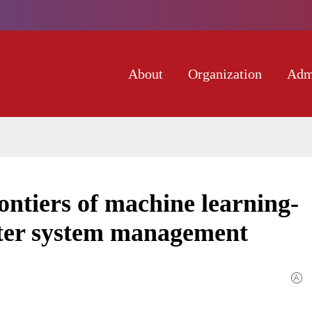
About
Organization
Adm
ntiers of machine learning-
ater system management