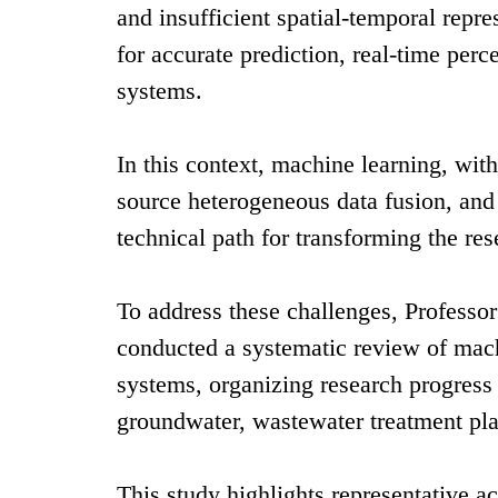
and insufficient spatial-temporal repre
for accurate prediction, real-time per
systems.
In this context, machine learning, wit
source heterogeneous data fusion, and
technical path for transforming the re
To address these challenges, Professo
conducted a systematic review of mach
systems, organizing research progress a
groundwater, wastewater treatment pla
This study highlights representative a