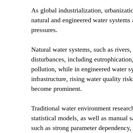
As global industrialization, urbanizati
natural and engineered water systems 
pressures.
Natural water systems, such as rivers,
disturbances, including eutrophicatio
pollution, while in engineered water 
infrastructure, rising water quality ri
become prominent.
Traditional water environment resear
statistical models, as well as manual 
such as strong parameter dependency, 