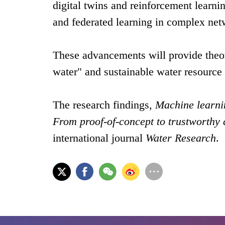
digital twins and reinforcement learn
and federated learning in complex ne
These advancements will provide theor
water" and sustainable water resourc
The research findings,
Machine learni
From proof-of-concept to trustworthy
international journal
Water Research
.