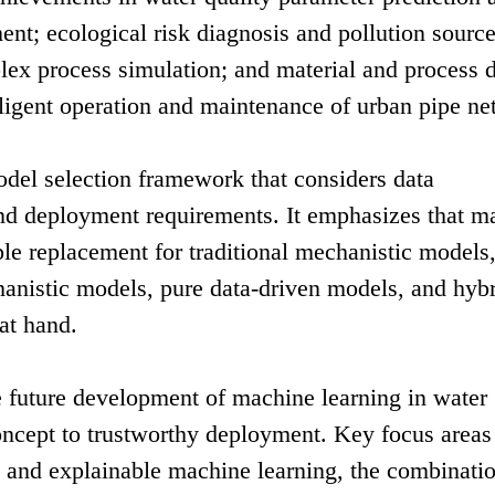
t; ecological risk diagnosis and pollution sourc
ex process simulation; and material and process d
lligent operation and maintenance of urban pipe ne
odel selection framework that considers data
 and deployment requirements. It emphasizes that m
ple replacement for traditional mechanistic models,
anistic models, pure data-driven models, and hyb
at hand.
he future development of machine learning in water
ncept to trustworthy deployment. Key focus areas
d and explainable machine learning, the combinatio