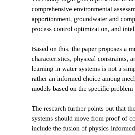
comprehensive environmental assessmen
apportionment, groundwater and compl
process control optimization, and inte
Based on this, the paper proposes a m
characteristics, physical constraints,
learning in water systems is not a sim
rather an informed choice among mech
models based on the specific problem 
The research further points out that t
systems should move from proof-of-co
include the fusion of physics-informe