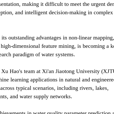
sentation, making it difficult to meet the urgent d
ception, and intelligent decision-making in complex
h its outstanding advantages in non-linear mapping,
 high-dimensional feature mining, is becoming a k
search paradigm of water systems.
r Xu Hao's team at Xi'an Jiaotong University (XJT
ine learning applications in natural and engineer
cross typical scenarios, including rivers, lakes,
nts, and water supply networks.
chievements in water quality parameter prediction 