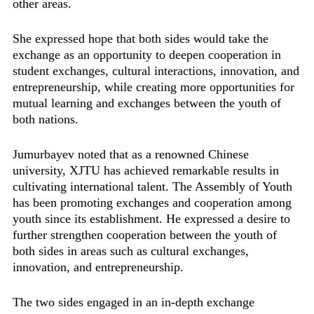
other areas.
She expressed hope that both sides would take the
exchange as an opportunity to deepen cooperation in
student exchanges, cultural interactions, innovation, and
entrepreneurship, while creating more opportunities for
mutual learning and exchanges between the youth of
both nations.
Jumurbayev noted that as a renowned Chinese
university, XJTU has achieved remarkable results in
cultivating international talent. The Assembly of Youth
has been promoting exchanges and cooperation among
youth since its establishment. He expressed a desire to
further strengthen cooperation between the youth of
both sides in areas such as cultural exchanges,
innovation, and entrepreneurship.
The two sides engaged in an in-depth exchange