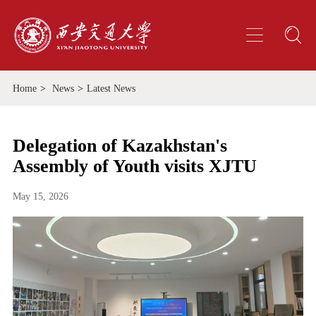
Home
>
News
>
Latest News
Delegation of Kazakhstan's
Assembly of Youth visits XJTU
May 15, 2026