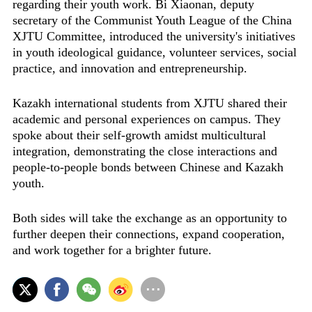
regarding their youth work. Bi Xiaonan, deputy
secretary of the Communist Youth League of the China
XJTU Committee, introduced the university's initiatives
in youth ideological guidance, volunteer services, social
practice, and innovation and entrepreneurship.
Kazakh international students from XJTU shared their
academic and personal experiences on campus. They
spoke about their self-growth amidst multicultural
integration, demonstrating the close interactions and
people-to-people bonds between Chinese and Kazakh
youth.
Both sides will take the exchange as an opportunity to
further deepen their connections, expand cooperation,
and work together for a brighter future.