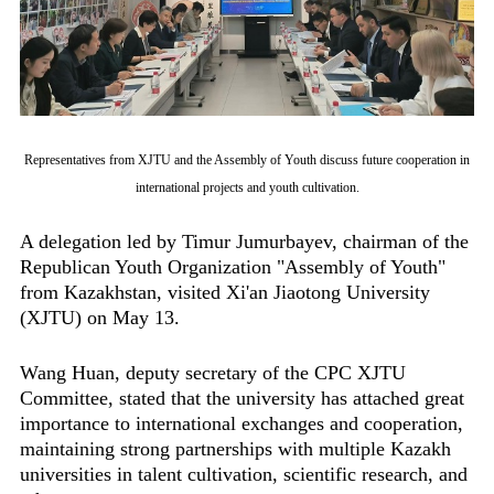
Representatives from XJTU and the Assembly of Youth discuss future cooperation in
international projects and youth cultivation.
A delegation led by Timur Jumurbayev, chairman of the
Republican Youth Organization "Assembly of Youth"
from Kazakhstan, visited Xi'an Jiaotong University
(XJTU) on May 13.
Wang Huan, deputy secretary of the CPC XJTU
Committee, stated that the university has attached great
importance to international exchanges and cooperation,
maintaining strong partnerships with multiple Kazakh
universities in talent cultivation, scientific research, and