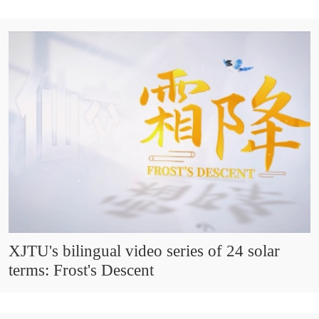
XJTU's bilingual video series of 24 solar
terms: Frost's Descent