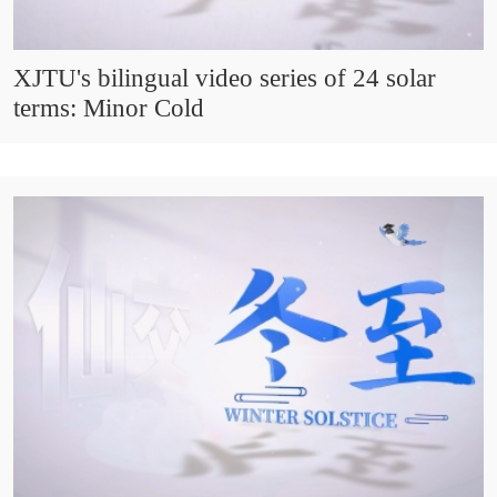
XJTU's bilingual video series of 24 solar
terms: Minor Cold