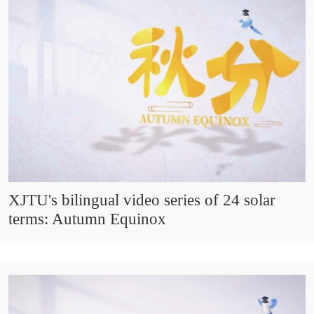
XJTU's bilingual video series of 24 solar
terms: Autumn Equinox