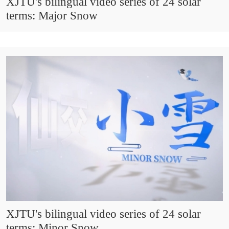
XJTU's bilingual video series of 24 solar
terms: Major Snow
XJTU's bilingual video series of 24 solar
terms: Minor Snow