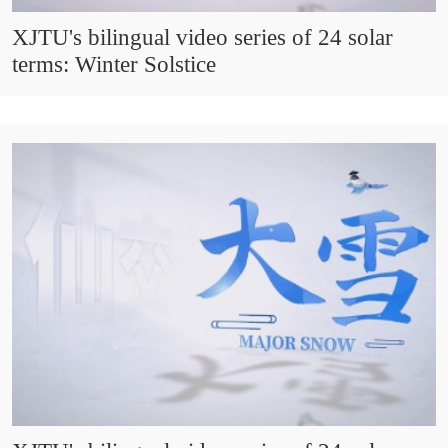
XJTU's bilingual video series of 24 solar
terms: Winter Solstice