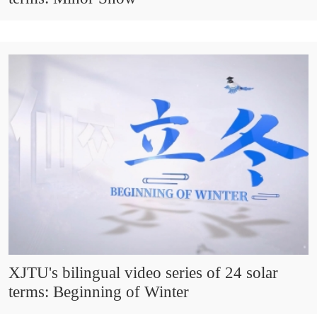
XJTU's bilingual video series of 24 solar
terms: Beginning of Winter