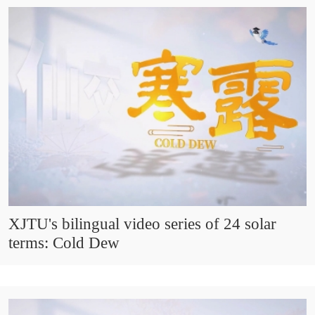
XJTU's bilingual video series of 24 solar
terms: Cold Dew