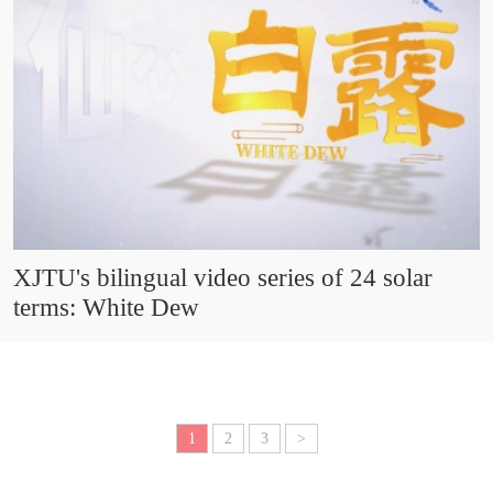
XJTU's bilingual video series of 24 solar
terms: White Dew
1
2
3
>