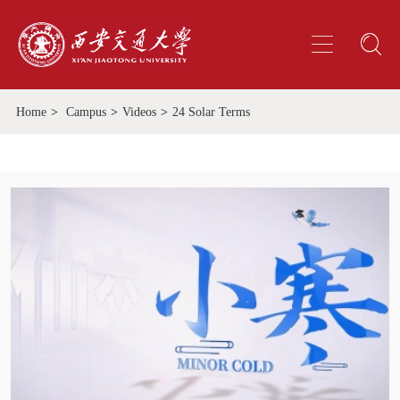
Home
>
Campus
>
Videos
>
24 Solar Terms