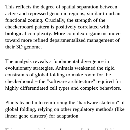
This reflects the degree of spatial separation between
active and repressed genomic regions, similar to urban
functional zoning. Crucially, the strength of the
checkerboard pattern is positively correlated with
biological complexity. More complex organisms move
toward more refined departmentalized management of
their 3D genome.
The analysis reveals a fundamental divergence in
evolutionary strategies. Animals weakened the rigid
constraints of global folding to make room for the
checkerboard – the "software architecture" required for
highly differentiated cell types and complex behaviors.
Plants leaned into reinforcing the "hardware skeleton" of
global folding, relying on other regulatory methods (like
linear gene clusters) for adaptation.