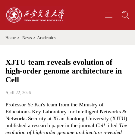
Home
>
News
>
Academics
XJTU team reveals evolution of
high-order genome architecture in
Cell
April 22, 2026
Professor Ye Kai's team from the Ministry of
Education's Key Laboratory for Intelligent Networks &
Networks Security at Xi'an Jiaotong University (XJTU)
published a research paper in the journal
Cell
titled
The
evolution of high-order genome architecture revealed