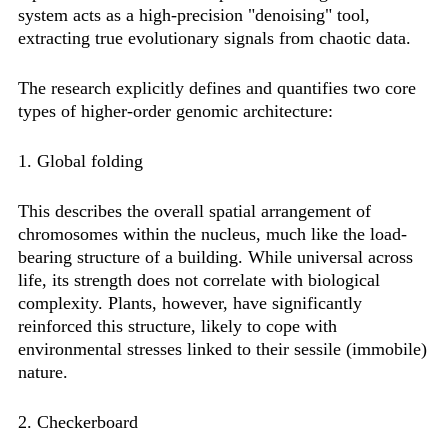
system acts as a high-precision "denoising" tool,
extracting true evolutionary signals from chaotic data.
The research explicitly defines and quantifies two core
types of higher-order genomic architecture:
1. Global folding
This describes the overall spatial arrangement of
chromosomes within the nucleus, much like the load-
bearing structure of a building. While universal across
life, its strength does not correlate with biological
complexity. Plants, however, have significantly
reinforced this structure, likely to cope with
environmental stresses linked to their sessile (immobile)
nature.
2. Checkerboard