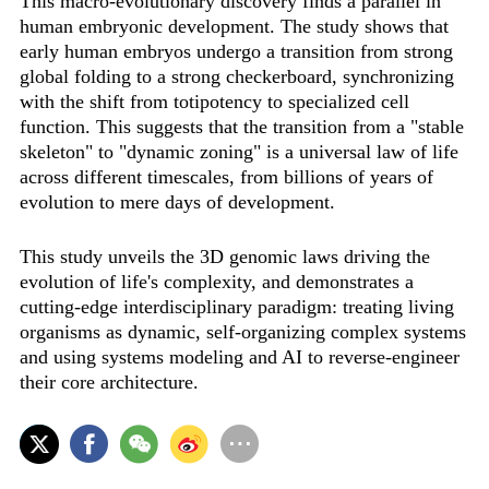
This macro-evolutionary discovery finds a parallel in
human embryonic development. The study shows that
early human embryos undergo a transition from strong
global folding to a strong checkerboard, synchronizing
with the shift from totipotency to specialized cell
function. This suggests that the transition from a "stable
skeleton" to "dynamic zoning" is a universal law of life
across different timescales, from billions of years of
evolution to mere days of development.
This study unveils the 3D genomic laws driving the
evolution of life's complexity, and demonstrates a
cutting-edge interdisciplinary paradigm: treating living
organisms as dynamic, self-organizing complex systems
and using systems modeling and AI to reverse-engineer
their core architecture.