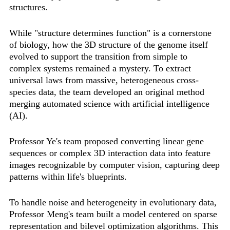
structures.
While "structure determines function" is a cornerstone
of biology, how the 3D structure of the genome itself
evolved to support the transition from simple to
complex systems remained a mystery. To extract
universal laws from massive, heterogeneous cross-
species data, the team developed an original method
merging automated science with artificial intelligence
(AI).
Professor Ye's team proposed converting linear gene
sequences or complex 3D interaction data into feature
images recognizable by computer vision, capturing deep
patterns within life's blueprints.
To handle noise and heterogeneity in evolutionary data,
Professor Meng's team built a model centered on sparse
representation and bilevel optimization algorithms. This