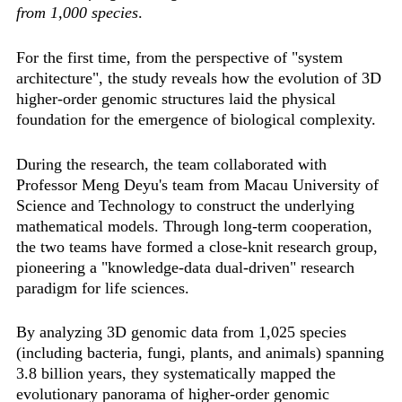
from 1,000 species
.
For the first time, from the perspective of "system
architecture", the study reveals how the evolution of 3D
higher-order genomic structures laid the physical
foundation for the emergence of biological complexity.
During the research, the team collaborated with
Professor Meng Deyu's team from Macau University of
Science and Technology to construct the underlying
mathematical models. Through long-term cooperation,
the two teams have formed a close-knit research group,
pioneering a "knowledge-data dual-driven" research
paradigm for life sciences.
By analyzing 3D genomic data from 1,025 species
(including bacteria, fungi, plants, and animals) spanning
3.8 billion years, they systematically mapped the
evolutionary panorama of higher-order genomic